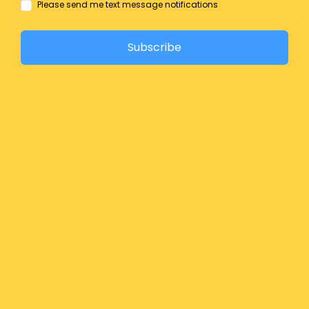
Please send me text message notifications
Subscribe