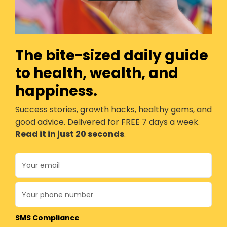
The bite-sized daily guide
to health, wealth, and
happiness.
Success stories, growth hacks, healthy gems, and
good advice. Delivered for FREE 7 days a week.
Read it in just 20 seconds
.
SMS Compliance